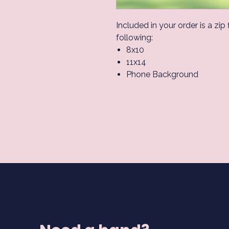
Included in your order is a zip
following:
8x10
11x14
Phone Background