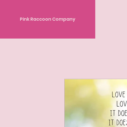
Pink Raccoon Company