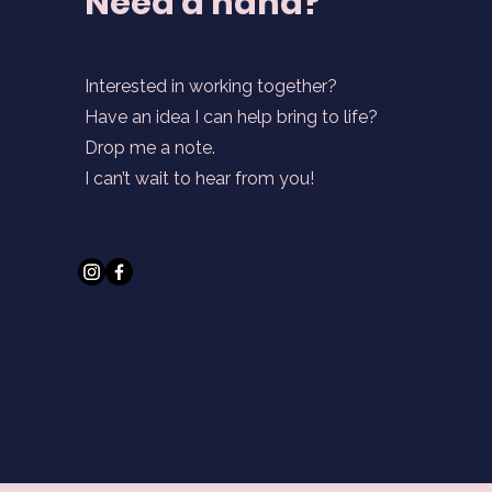
Need a hand?
Interested in working together?
Have an idea I can help bring to life?
Drop me a note.
I can’t wait to hear from you!