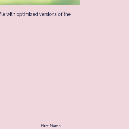
 file with optimized versions of the
First Name