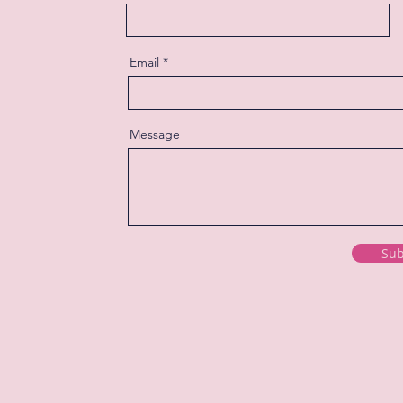
Email
Message
Sub