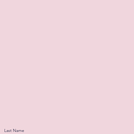
Last Name