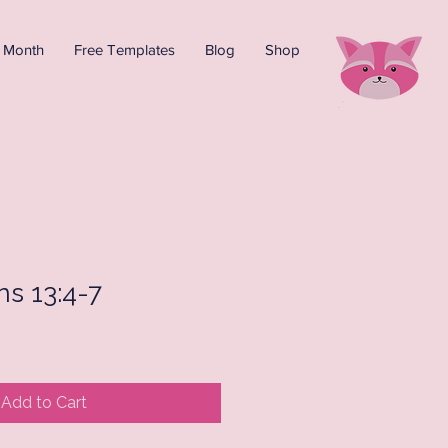
e Month
Free Templates
Blog
Shop
ns 13:4-7
Add to Cart