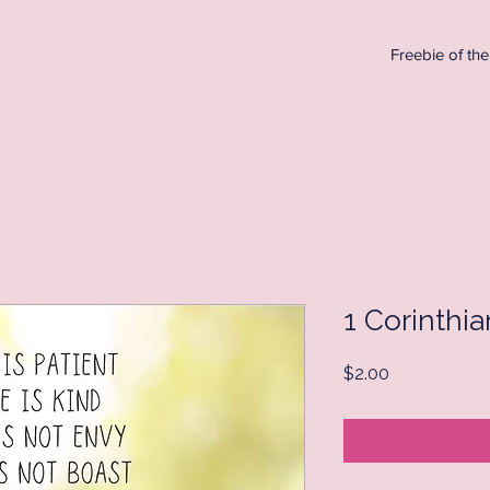
Freebie of th
1 Corinthia
Price
$2.00