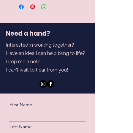
Need a hand?
Interested in working together?
Have an idea I can help bring to life?
Drop me a note.
I can’t wait to hear from you!
First Name
Last Name