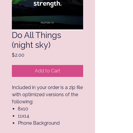
Do All Things
(night sky)
Price
$2.00
Add to Cart
Included in your order is a zip file
with optimized versions of the
following:
8x10
11x14
Phone Background