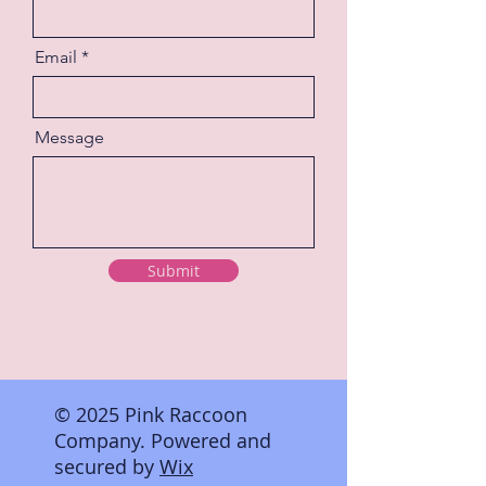
Email
Message
Submit
© 2025 Pink Raccoon
Company. Powered and
secured by
Wix