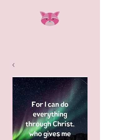
Pink Raccoon
Company